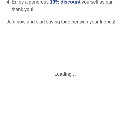
Enjoy a generous
10% discount
yourself as our
thank you!
Join now and start saving together with your friends!
Loading
.
.
.