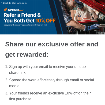
‹
Back to CarParts.com
Share our exclusive offer and
get rewarded:
Sign up with your email to receive your unique
share link.
Spread the word effortlessly through email or social
media.
Your friends receive an exclusive 10% off on their
first purchase.